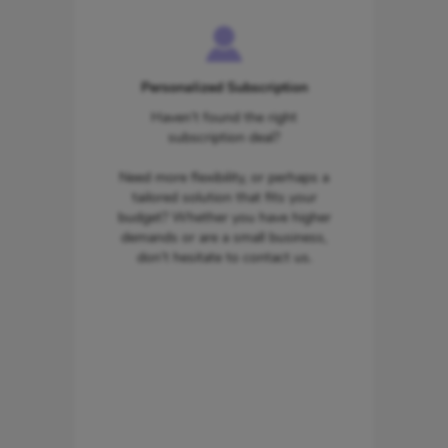
Personalized Subscription
Haven’t found the right
subscription deal?
Need more flexibility, or perhaps a
tailored solution that fits your
budget? Whether you have higher
demands or are a small business,
don’t hesitate to contact us.