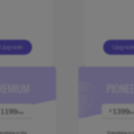
Upgrade
Upgrad
REMIUM
PIONE
1199
1399
€
/mo
/m
erything in the
Everything in 