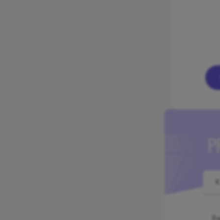
P
€
Ev