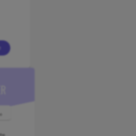
e
ER
o
the