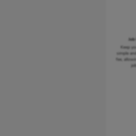
Job
Keep yo
simple and
fee, allow
jo