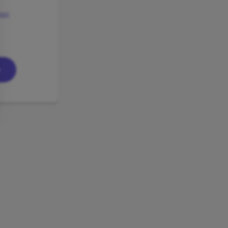
ion
e