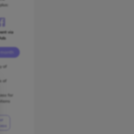
plus:
ent via
Ads
r month
y of
s of
ess for
itions
ur
cess