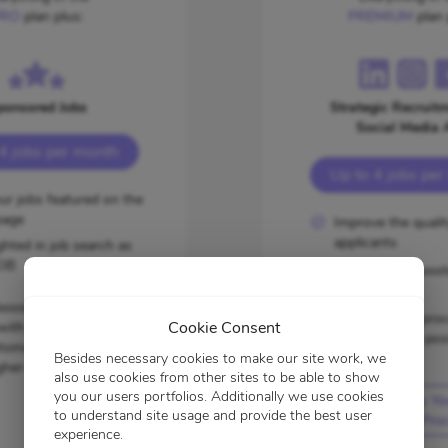
RO
plan plus:
PREMIUM
plan 
ponsored Jobs
Strategic Recruitm
Social Media 
4 jobs per month
Up to 4 jobs pe
ur jobs featured on the
age
Improve the qualit
applicants
ghted in job search as
OB
Tap into new pool
candidates
oosters are exclusively
Speed up the proc
Cookie Consent
 with this subscription
time-sensitive pos
tomatically included in
Besides necessary cookies to make our site work, we
gher-tier plans.
also use cookies from other sites to be able to show
you our users portfolios. Additionally we use cookies
Amplify Yo
to understand site usage and provide the best user
Hiring Pro
experience.