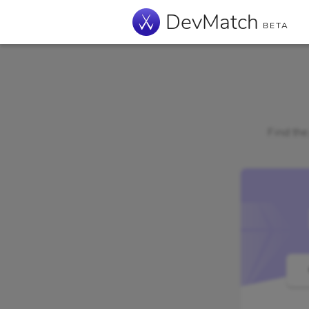
DevMatch
BETA
Find the