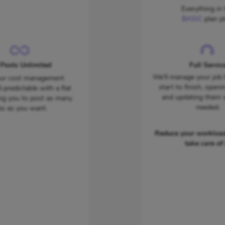
Everything in 
BASIC
plan pl
 Posts Unlimited
Full Servic
We'll manage your job 
ur cost management
start to finish, openi
 predictable with a flat
and updating them
ing you to post as many
needed.
bs as you want.
Reduce your workload
take care of i