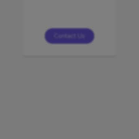
Contact Us