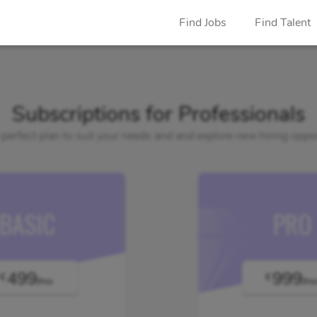
Find Jobs
Find Talent
Subscriptions for Professionals
 perfect plan to suit your needs and and explore new hiring oppor
BASIC
PRO
499
999
€
€
/mo
/m