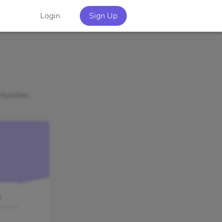
Login
Sign Up
tunities.
o