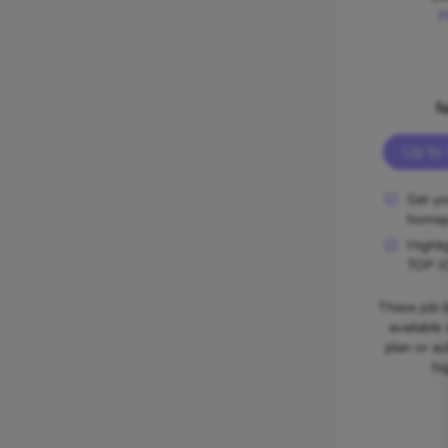
P
S
Up to 
Get yo
homep
Highli
TOP J
These job b
available
plan or au
hi