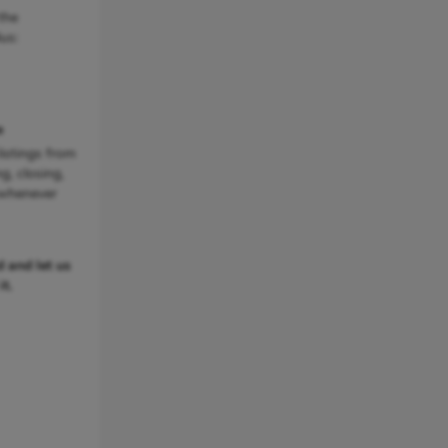
the
us:
e
listings from
ng, closing,
 whenever
 and let us
t.